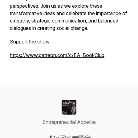
perspectives. Join us as we explore these
transformative ideas and celebrate the importance of
empathy, strategic communication, and balanced
dialogues in creating social change.
Support the show
https://www.patreon.com/c/EA_BookClub
Entrepreneurial Appetite