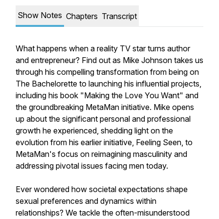
Show Notes
Chapters
Transcript
What happens when a reality TV star turns author
and entrepreneur? Find out as Mike Johnson takes us
through his compelling transformation from being on
The Bachelorette to launching his influential projects,
including his book "Making the Love You Want" and
the groundbreaking MetaMan initiative. Mike opens
up about the significant personal and professional
growth he experienced, shedding light on the
evolution from his earlier initiative, Feeling Seen, to
MetaMan's focus on reimagining masculinity and
addressing pivotal issues facing men today.
Ever wondered how societal expectations shape
sexual preferences and dynamics within
relationships? We tackle the often-misunderstood