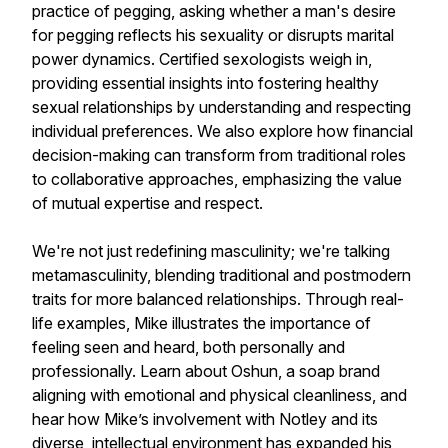
practice of pegging, asking whether a man's desire
for pegging reflects his sexuality or disrupts marital
power dynamics. Certified sexologists weigh in,
providing essential insights into fostering healthy
sexual relationships by understanding and respecting
individual preferences. We also explore how financial
decision-making can transform from traditional roles
to collaborative approaches, emphasizing the value
of mutual expertise and respect.
We're not just redefining masculinity; we're talking
metamasculinity, blending traditional and postmodern
traits for more balanced relationships. Through real-
life examples, Mike illustrates the importance of
feeling seen and heard, both personally and
professionally. Learn about Oshun, a soap brand
aligning with emotional and physical cleanliness, and
hear how Mike’s involvement with Notley and its
diverse, intellectual environment has expanded his