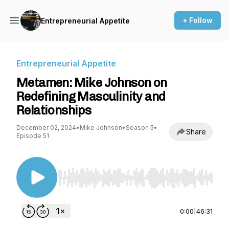
+ Follow
Entrepreneurial Appetite
Entrepreneurial Appetite
Metamen: Mike Johnson on
Redefining Masculinity and
Relationships
December 02, 2024
•
Mike Johnson
•
Season 5
•
Share
Episode 51
Use Left/Right to seek, Home/End to jump to st
0:00
|
46:31