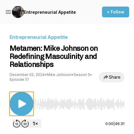
+ Follow
Entrepreneurial Appetite
Entrepreneurial Appetite
Metamen: Mike Johnson on
Redefining Masculinity and
Relationships
December 02, 2024
•
Mike Johnson
•
Season 5
•
Share
Episode 51
Use Left/Right to seek, Home/End to jump to st
0:00
|
46:31