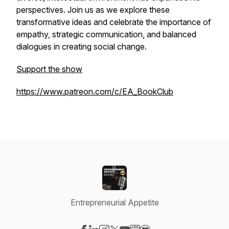
perspectives. Join us as we explore these
transformative ideas and celebrate the importance of
empathy, strategic communication, and balanced
dialogues in creating social change.
Support the show
https://www.patreon.com/c/EA_BookClub
Entrepreneurial Appetite