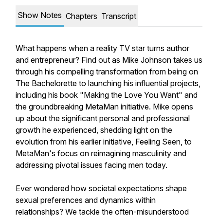
Show Notes
Chapters
Transcript
What happens when a reality TV star turns author
and entrepreneur? Find out as Mike Johnson takes us
through his compelling transformation from being on
The Bachelorette to launching his influential projects,
including his book "Making the Love You Want" and
the groundbreaking MetaMan initiative. Mike opens
up about the significant personal and professional
growth he experienced, shedding light on the
evolution from his earlier initiative, Feeling Seen, to
MetaMan's focus on reimagining masculinity and
addressing pivotal issues facing men today.
Ever wondered how societal expectations shape
sexual preferences and dynamics within
relationships? We tackle the often-misunderstood