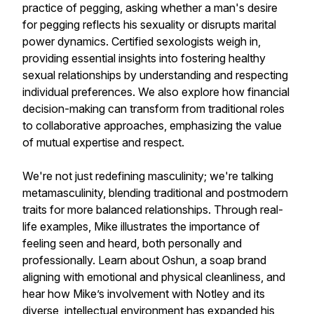
practice of pegging, asking whether a man's desire
for pegging reflects his sexuality or disrupts marital
power dynamics. Certified sexologists weigh in,
providing essential insights into fostering healthy
sexual relationships by understanding and respecting
individual preferences. We also explore how financial
decision-making can transform from traditional roles
to collaborative approaches, emphasizing the value
of mutual expertise and respect.
We're not just redefining masculinity; we're talking
metamasculinity, blending traditional and postmodern
traits for more balanced relationships. Through real-
life examples, Mike illustrates the importance of
feeling seen and heard, both personally and
professionally. Learn about Oshun, a soap brand
aligning with emotional and physical cleanliness, and
hear how Mike’s involvement with Notley and its
diverse, intellectual environment has expanded his