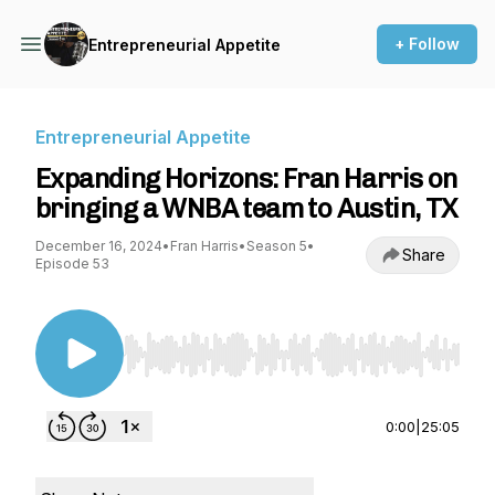
+ Follow
Entrepreneurial Appetite
Entrepreneurial Appetite
Expanding Horizons: Fran Harris on
bringing a WNBA team to Austin, TX
December 16, 2024
•
Fran Harris
•
Season 5
•
Share
Episode 53
Use Left/Right to seek, Home/End to jump to st
0:00
|
25:05