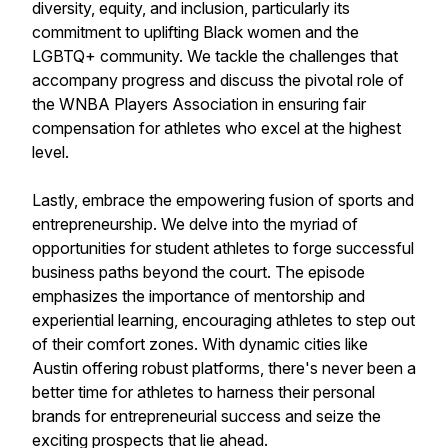
diversity, equity, and inclusion, particularly its
commitment to uplifting Black women and the
LGBTQ+ community. We tackle the challenges that
accompany progress and discuss the pivotal role of
the WNBA Players Association in ensuring fair
compensation for athletes who excel at the highest
level.
Lastly, embrace the empowering fusion of sports and
entrepreneurship. We delve into the myriad of
opportunities for student athletes to forge successful
business paths beyond the court. The episode
emphasizes the importance of mentorship and
experiential learning, encouraging athletes to step out
of their comfort zones. With dynamic cities like
Austin offering robust platforms, there's never been a
better time for athletes to harness their personal
brands for entrepreneurial success and seize the
exciting prospects that lie ahead.