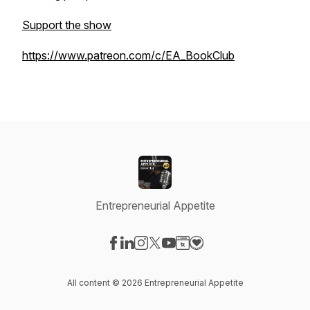
Support the show
https://www.patreon.com/c/EA_BookClub
Entrepreneurial Appetite
Visit our Facebook page
Visit our LinkedIn page
Visit our Instagram page
Visit our X-com page
Visit our YouTube page
Visit our Website page
Visit our Donation pag
All content © 2026 Entrepreneurial Appetite