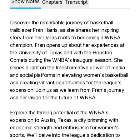
Show Notes
Chapters
Transcript
Discover the remarkable journey of basketball
trailblazer Fran Harris, as she shares her inspiring
story from her Dallas roots to becoming a WNBA
champion. Fran opens up about her experiences at
the University of Texas and with the Houston
Comets during the WNBA's inaugural season. She
shines a light on the transformative power of media
and social platforms in elevating women's basketball
and creating vibrant opportunities for the league's
expansion. Join us as we learn from Fran's journey
and her vision for the future of WNBA.
Explore the thrilling potential of the WNBA's
expansion to Austin, Texas, a city brimming with
economic strength and enthusiasm for women's
sports. We'll delve into the league's dedication to