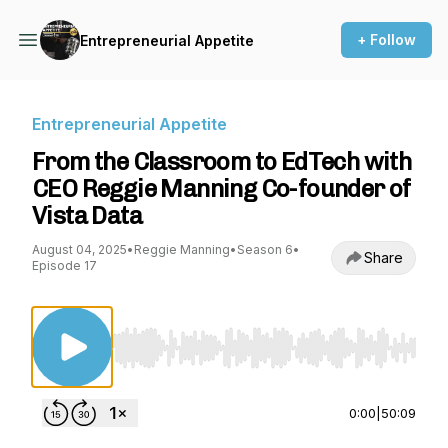
+ Follow
Entrepreneurial Appetite
Entrepreneurial Appetite
From the Classroom to EdTech with
CEO Reggie Manning Co-founder of
Vista Data
August 04, 2025
•
Reggie Manning
•
Season 6
•
Share
Episode 17
Use Left/Right to seek, Home/End to jump to st
0:00
|
50:09