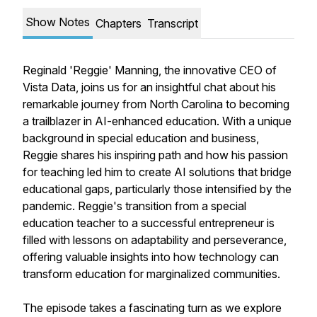
Show Notes
Chapters
Transcript
Reginald 'Reggie' Manning, the innovative CEO of
Vista Data, joins us for an insightful chat about his
remarkable journey from North Carolina to becoming
a trailblazer in AI-enhanced education. With a unique
background in special education and business,
Reggie shares his inspiring path and how his passion
for teaching led him to create AI solutions that bridge
educational gaps, particularly those intensified by the
pandemic. Reggie's transition from a special
education teacher to a successful entrepreneur is
filled with lessons on adaptability and perseverance,
offering valuable insights into how technology can
transform education for marginalized communities.
The episode takes a fascinating turn as we explore