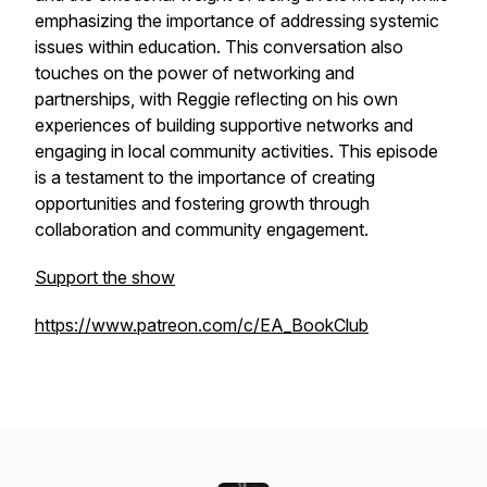
emphasizing the importance of addressing systemic
issues within education. This conversation also
touches on the power of networking and
partnerships, with Reggie reflecting on his own
experiences of building supportive networks and
engaging in local community activities. This episode
is a testament to the importance of creating
opportunities and fostering growth through
collaboration and community engagement.
Support the show
https://www.patreon.com/c/EA_BookClub