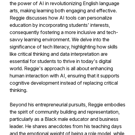
the power of AI in revolutionizing English language
arts, making learning both engaging and effective.
Reggie discusses how AI tools can personalize
education by incorporating students' interests,
consequently fostering a more inclusive and tech-
savvy learning environment. We delve into the
significance of tech literacy, highlighting how skills
like critical thinking and data interpretation are
essential for students to thrive in today's digital
world. Reggie's approach is all about enhancing
human interaction with AI, ensuring that it supports
cognitive development instead of replacing critical
thinking.
Beyond his entrepreneurial pursuits, Reggie embodies
the spirit of community building and representation,
particularly as a Black male educator and business
leader. He shares anecdotes from his teaching days
and the emotional weight of being a role model, while