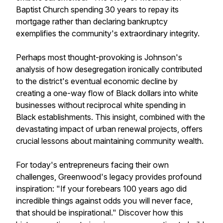
Baptist Church spending 30 years to repay its
mortgage rather than declaring bankruptcy
exemplifies the community's extraordinary integrity.
Perhaps most thought-provoking is Johnson's
analysis of how desegregation ironically contributed
to the district's eventual economic decline by
creating a one-way flow of Black dollars into white
businesses without reciprocal white spending in
Black establishments. This insight, combined with the
devastating impact of urban renewal projects, offers
crucial lessons about maintaining community wealth.
For today's entrepreneurs facing their own
challenges, Greenwood's legacy provides profound
inspiration: "If your forebears 100 years ago did
incredible things against odds you will never face,
that should be inspirational." Discover how this