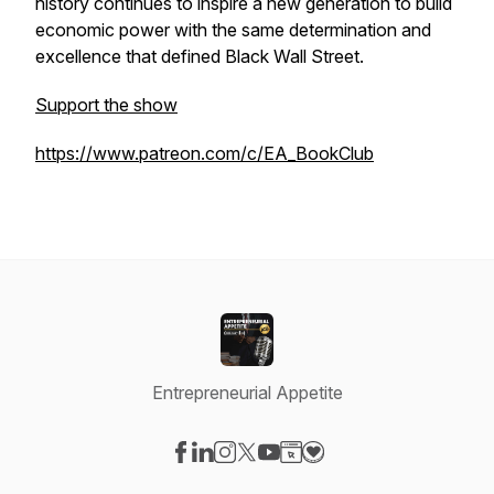
history continues to inspire a new generation to build
economic power with the same determination and
excellence that defined Black Wall Street.
Support the show
https://www.patreon.com/c/EA_BookClub
Entrepreneurial Appetite
Visit our Facebook page
Visit our LinkedIn page
Visit our Instagram page
Visit our X-com page
Visit our YouTube page
Visit our Website page
Visit our Donation pag