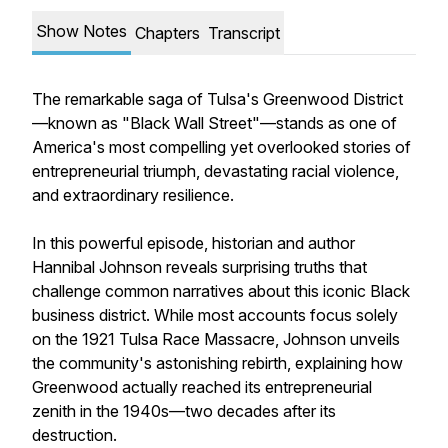
Show Notes
Chapters
Transcript
The remarkable saga of Tulsa's Greenwood District
—known as "Black Wall Street"—stands as one of
America's most compelling yet overlooked stories of
entrepreneurial triumph, devastating racial violence,
and extraordinary resilience.
In this powerful episode, historian and author
Hannibal Johnson reveals surprising truths that
challenge common narratives about this iconic Black
business district. While most accounts focus solely
on the 1921 Tulsa Race Massacre, Johnson unveils
the community's astonishing rebirth, explaining how
Greenwood actually reached its entrepreneurial
zenith in the 1940s—two decades after its
destruction.