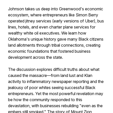
Johnson takes us deep into Greenwood's economic
ecosystem, where entrepreneurs like Simon Berry
operated jitney services (early versions of Uber), bus
lines, hotels, and even charter plane services for
wealthy white oil executives. We learn how
Oklahoma's unique history gave many Black citizens
land allotments through tribal connections, creating
economic foundations that fostered business
development across the state.
The discussion explores difficult truths about what
caused the massacre—from land lust and Klan
activity to inflammatory newspaper reporting and the
jealousy of poor whites seeing successful Black
entrepreneurs. Yet the most powerful revelation may
be how the community responded to this
devastation, with businesses rebuilding "even as the
embers still smoked." The story of Mount Zion