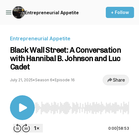
+ Follow
Entrepreneurial Appetite
Entrepreneurial Appetite
Black Wall Street: A Conversation
with Hannibal B. Johnson and Luc
Cadet
Share
July 21, 2025
•
Season 6
•
Episode 16
Use Left/Right to seek, Home/End to jump to st
0:00
|
58:53