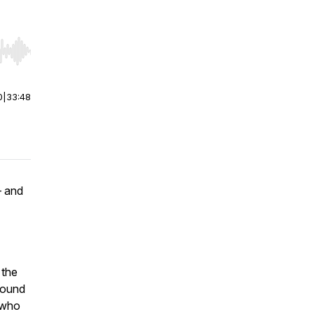
r end. Hold shift to jump forward or backward.
0
|
33:48
— and
 the
ground
s who