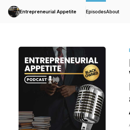
Entrepreneurial Appetite
Episodes
About