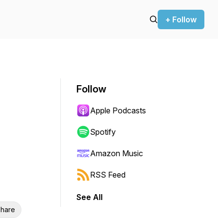
+ Follow
Follow
Apple Podcasts
Spotify
Amazon Music
RSS Feed
See All
hare