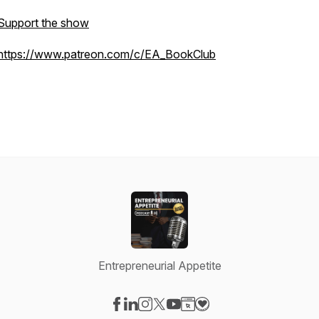
Support the show
https://www.patreon.com/c/EA_BookClub
Entrepreneurial Appetite