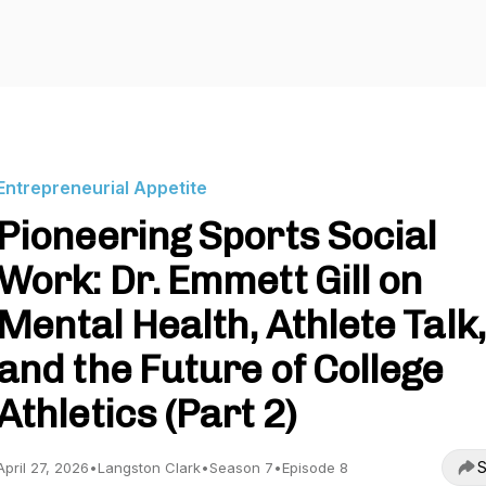
Entrepreneurial Appetite
Pioneering Sports Social
Work: Dr. Emmett Gill on
Mental Health, Athlete Talk,
and the Future of College
Athletics (Part 2)
S
April 27, 2026
•
Langston Clark
•
Season 7
•
Episode 8