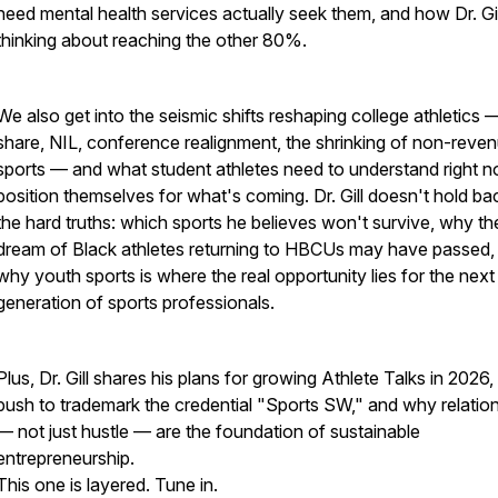
need mental health services actually seek them, and how Dr. Gill
thinking about reaching the other 80%.
We also get into the seismic shifts reshaping college athletics 
share, NIL, conference realignment, the shrinking of non-reve
sports — and what student athletes need to understand right n
position themselves for what's coming. Dr. Gill doesn't hold ba
the hard truths: which sports he believes won't survive, why th
dream of Black athletes returning to HBCUs may have passed,
why youth sports is where the real opportunity lies for the next
generation of sports professionals.
Plus, Dr. Gill shares his plans for growing Athlete Talks in 2026, 
push to trademark the credential "Sports SW," and why relatio
— not just hustle — are the foundation of sustainable
entrepreneurship.
This one is layered. Tune in.