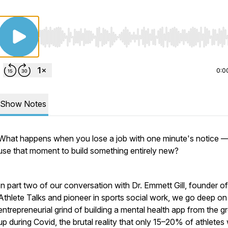
Use Left/Right to seek, Home/End to jump to start o
0:0
Show Notes
What happens when you lose a job with one minute's notice 
use that moment to build something entirely new?
In part two of our conversation with Dr. Emmett Gill, founder of
Athlete Talks and pioneer in sports social work, we go deep on
entrepreneurial grind of building a mental health app from the 
up during Covid, the brutal reality that only 15–20% of athlete