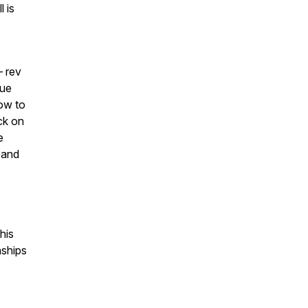
 is
— rev
nue
ow to
ck on
e
 and
his
nships